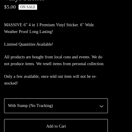
$
5.00
ON SALE
MASSIVE 6” 4 in 1 Premium Vinyl Sticker. 6" Wide.
Weather Proof Long Lasting!
Limited Quantities Available!
All products are bought from local cons and events. We do
not produce items. We resell items from personal collection.
Only a few available, once sold out item will not be re-
stocked!
Add to Cart