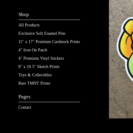
Shop
All Products
Exclusive Soft Enamel Pins
11" x 17" Premium Cardstock Prints
4” Iron On Patch
4" Premium Vinyl Stickers
8" x 10.5" Sketch Prints
Toys & Collectibles
Rare TMNT Prints
Pages
Contact