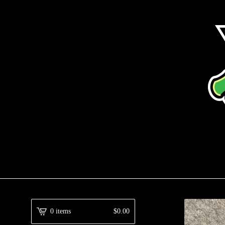
0 items
$
0.00