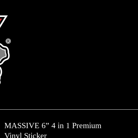
MASSIVE 6” 4 in 1 Premium
Vinyl Sticker