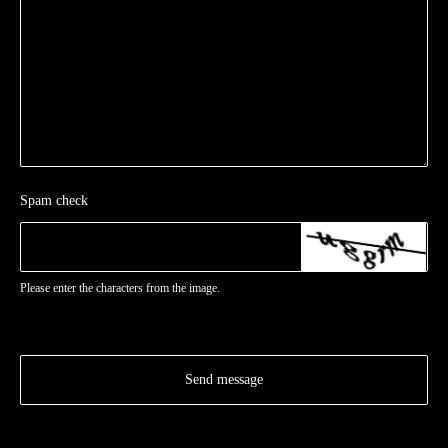
Spam check
Please enter the characters from the image.
Send message