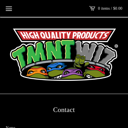
0 items /
$
0.00
Contact
Name