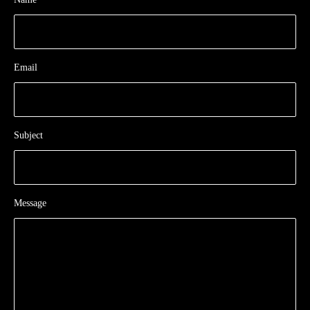
Email
Subject
Message