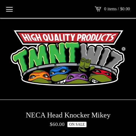
0 items /
$
0.00
NECA Head Knocker Mikey
$
60.00
ON SALE