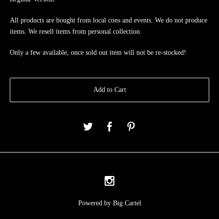
All products are bought from local cons and events. We do not produce
items. We resell items from personal collection.
Only a few available, once sold out item will not be re-stocked!
Add to Cart
Powered by Big Cartel