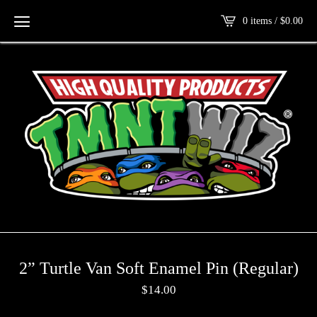
0 items /
$
0.00
2” Turtle Van Soft Enamel Pin (Regular)
$
14.00