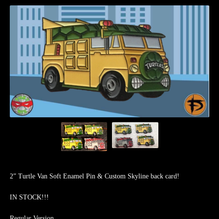
2” Turtle Van Soft Enamel Pin & Custom Skyline back card!
IN STOCK!!!
Regular Version.