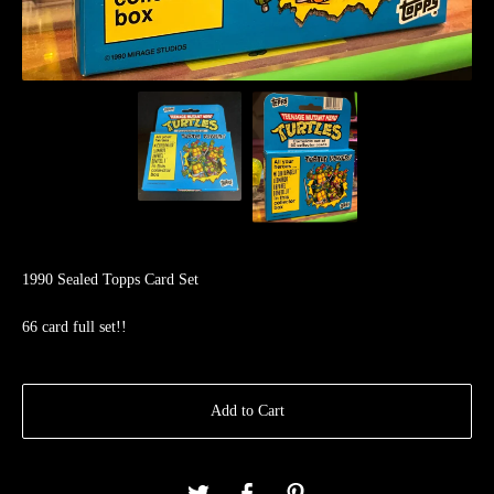
1990 Sealed Topps Card Set
66 card full set!!
Add to Cart