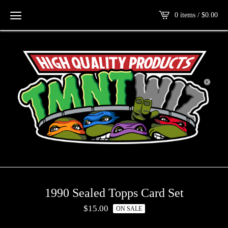
0 items /
$
0.00
1990 Sealed Topps Card Set
$
15.00
ON SALE